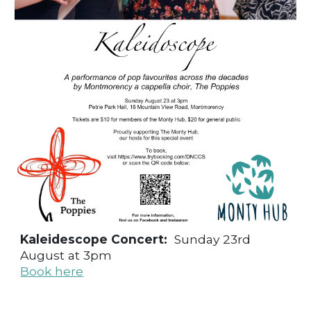
Kaleidescope Concert:
Sunday 23rd
August at 3pm
Book here