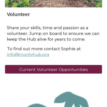
Volunteer
Share your skills, time and passion as a
volunteer. Jump on board to ensure we can
keep the Hub alive for years to come.
To find out more contact Sophie at
info@montyhub.org
Current Volunteer Opportunities