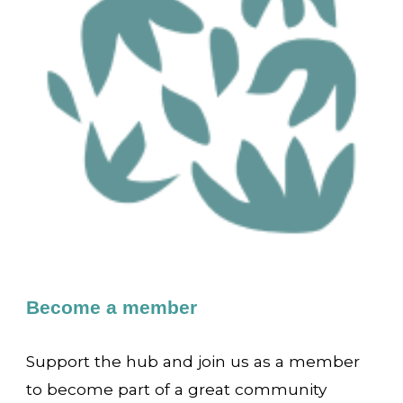
Become a member
Support the hub and join us as a member
to become part of a great community