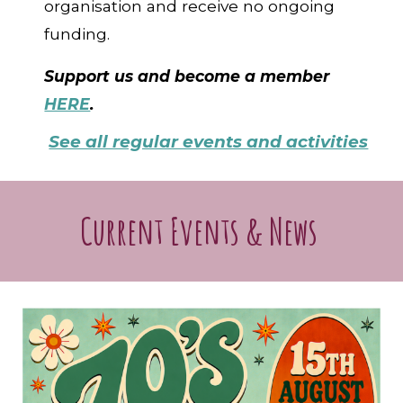
organisation and receive no ongoing
funding.
Support us and become a member
HERE
.
See all regular events and activities
Current Events & News