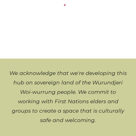
We acknowledge that we're developing this
hub on sovereign land of the Wurundjeri
Woi-wurrung people. We commit to
working with
First Nations
elders and
groups to create a space that is culturally
safe and welcoming
.