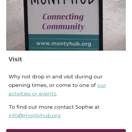
Visit
Why not drop in and visit during our
opening times, or come to one of
our
activities or events
.
To find out more contact Sophie at
info@montyhub.org