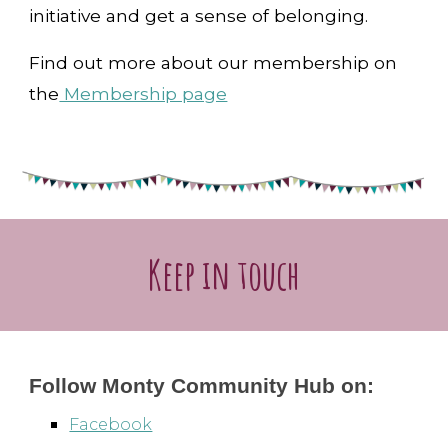
initiative and get a sense of belonging.
Find out more about our membership on
the
Membership page
Keep in touch
Follow Monty Community Hub on:
Facebook