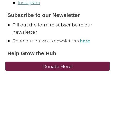
Instagram
Subscribe to our Newsletter
Fill out the form to subscribe to our
newsletter
Read our p
revious newsletters
here
Help Grow the Hub
Donate Here!