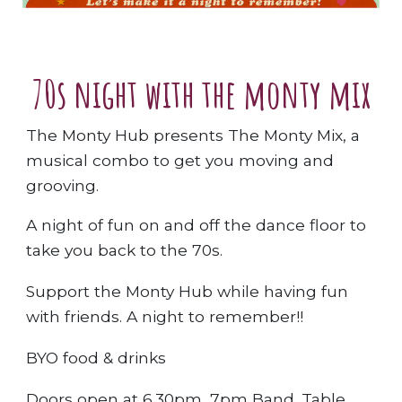
70s night with the monty mix
The Monty Hub presents The Monty Mix, a
musical combo to get you moving and
grooving.
A night of fun on and off the dance floor to
take you back to the 70s.
Support the Monty Hub while having fun
with friends. A night to remember!!
BYO food & drinks
Doors open at 6.30pm, 7pm Band. Table