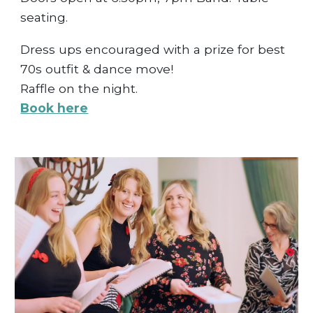
seating.
Dress ups encouraged with a prize for best
70s outfit & dance move!
Raffle on the night.
Book here