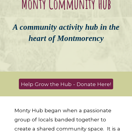
Monty Community Hub
A community activity
hub
in
the
heart of
Mont
morency
Help Grow the Hub - Donate Here!
Monty Hub began when a passionate
group of locals banded together to
create a shared community space. It is a