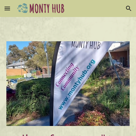
Skip to main content
Skip to navigation