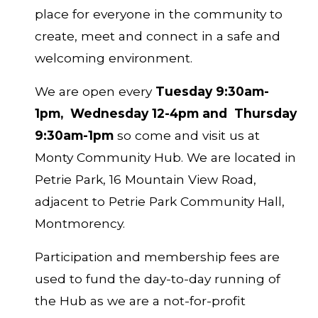
place for everyone in the community to
create, meet and connect in a safe and
welcoming environment.
We are open every
Tuesday 9:30am-
1pm, Wednesday 12-4pm
and
Thursday
9:30am-1pm
so come and visit us at
Monty Community Hub. We are located in
Petrie Park, 16 Mountain View Road,
adjacent to Petrie Park Community Hall,
Montmorency.
Participation and membership fees are
used to fund the day-to-day running of
the Hub as we are a not-for-profit