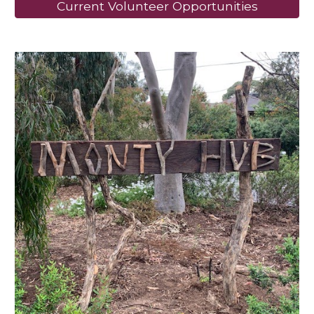
Current Volunteer Opportunities