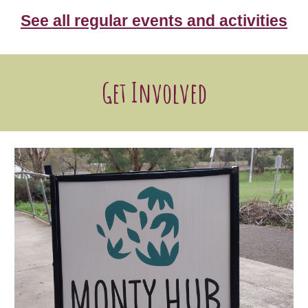
See all regular events and activities
Get Involved