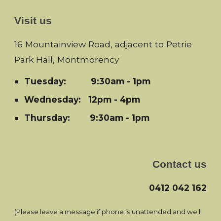
Visit us
16 Mountainview Road, adjacent to Petrie
Park Hall, Montmorency
Tuesday:
9:30am - 1pm
Wednesday: 12pm - 4pm
Thursday: 9:30am - 1pm
Contact us
0412 042 162
(Please leave a message if phone is unattended and we'll