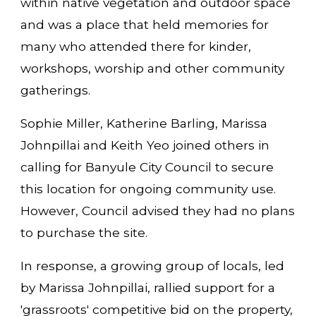
within native vegetation and outdoor space
and was a place that held memories for
many who attended there for kinder,
workshops, worship and other community
gatherings.
Sophie Miller, Katherine Barling, Marissa
Johnpillai and Keith Yeo joined others in
calling for Banyule City Council to secure
this location for ongoing community use.
However, Council advised they had no plans
to purchase the site.
In response, a growing group of locals, led
by Marissa Johnpillai, rallied support for a
'grassroots' competitive bid on the property,