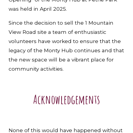
was held in April 2025.
Since the decision to sell the 1 Mountain
View Road site a team of enthusiastic
volunteers have worked to ensure that the
legacy of the Monty Hub continues and that
the new space will be a vibrant place for
community activities.
Acknowledgements
None of this would have happened without