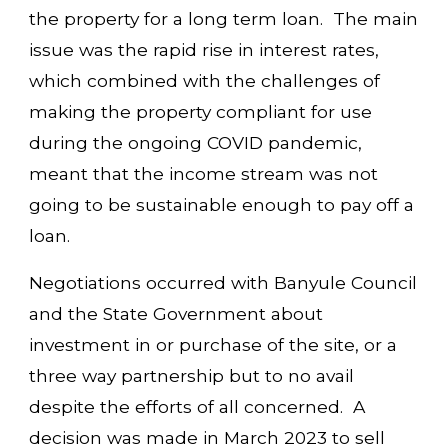
the property for a long term loan. The main
issue was the rapid rise in interest rates,
which combined with the challenges of
making the property compliant for use
during the ongoing COVID pandemic,
meant that the income stream was not
going to be sustainable enough to pay off a
loan.
Negotiations occurred with Banyule Council
and the State Government about
investment in or purchase of the site, or a
three way partnership but to no avail
despite the efforts of all concerned. A
decision was made in March 2023 to sell