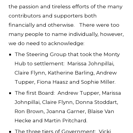
the passion and tireless efforts of the many
contributors and supporters both
financially and otherwise. There were too
many people to name individually, however,
we do need to acknowledge:
The Steering Group that took the Monty
Hub to settlement: Marissa Johnpillai,
Claire Flynn, Katherine Barling, Andrew
Tupper, Fiona Haasz and Sophie Miller.
The first Board: Andrew Tupper, Marissa
Johnpillai, Claire Flynn, Donna Stoddart,
Ron Brown, Joanna Garner, Blaise Van
Hecke and Martin Pritchard.
The three tiers of Government: Vicki