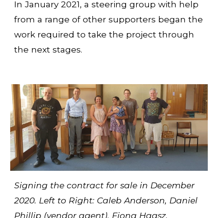
In January 2021, a steering group with help
from a range of other supporters began the
work required to take the project through
the next stages.
Signing the contract for sale in December
2020. Left to Right: Caleb Anderson, Daniel
Phillip (vendor agent), Fiona Haasz,