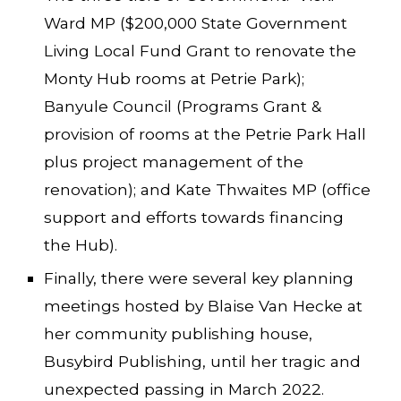
Ward MP ($200,000 State Government
Living Local Fund Grant to renovate the
Monty Hub rooms at Petrie Park);
Banyule Council (Programs Grant &
provision of rooms at the Petrie Park Hall
plus project management of the
renovation); and Kate Thwaites MP (office
support and efforts towards financing
the Hub).
Finally, there were several key planning
meetings hosted by Blaise Van Hecke at
her community publishing house,
Busybird Publishing, until her tragic and
unexpected passing in March 2022.