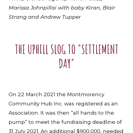
Marissa Johnpillai with baby Kiran, Blair
Strang and Andrew Tupper
THE UPHILL SLOG TO "SETTLEMENT
DAY"
On 22 March 2021 the Montmorency
Community Hub Inc. was registered as an
Association. It was then “all hands to the
pump” to meet the fundraising deadline of
31 July 2021. An additional $900,000, needed