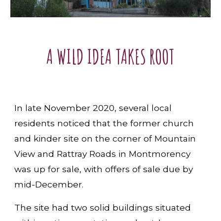
A WILD IDEA TAKES ROOT
In late November 2020, several local
residents noticed that the former church
and kinder site on the corner of Mountain
View and Rattray Roads in Montmorency
was up for sale, with offers of sale due by
mid-December.
The site had two solid buildings situated