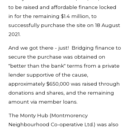
to be raised and affordable finance locked
in for the remaining $1.4 million, to
successfully purchase the site on 18 August
2021.
And we got there - just! Bridging finance to
secure the purchase was obtained on
"better than the bank" terms from a private
lender supportive of the cause,
approximately $650,000 was raised through
donations and shares, and the remaining
amount via member loans.
The Monty Hub (Montmorency
Neighbourhood Co-operative Ltd.) was also