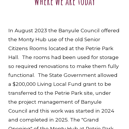
Where we are today
In August 2023 the Banyule Council offered
the Monty Hub use of the old Senior
Citizens Rooms located at the Petrie Park
Hall. The rooms had been used for storage
so required renovations to make them fully
functional. The State Government allowed
a $200,000 Living Local Fund grant to be
transferred to the Petrie Park site, under
the project management of Banyule
Council and this work was started in 2024
and completed in 2025. The "Grand
Opening" of the Monty Hub at Petrie Park