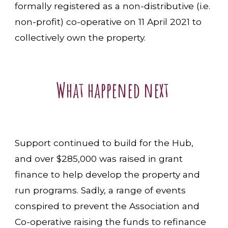
formally registered as a non-distributive (i.e.
non-profit) co-operative on 11 April 2021 to
collectively own the property.
What happened next
Support continued to build for the Hub,
and over $285,000 was raised in grant
finance to help develop the property and
run programs. Sadly, a range of events
conspired to prevent the Association and
Co-operative raising the funds to refinance