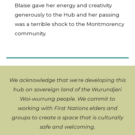
Blaise gave her energy and creativity
generously to the Hub and her passing
was a terrible shock to the Montmorency
community.
We acknowledge that we're developing this
hub on sovereign land of the Wurundjeri
Woi-wurrung people. We commit to
working with
First Nations
elders and
groups to create a space that is culturally
safe and welcoming
.