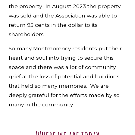
the property. In August 2023 the property
was sold and the Association was able to
return 95 cents in the dollar to its
shareholders.
So many Montmorency residents put their
heart and soul into trying to secure this
space and there was a lot of community
grief at the loss of potential and buildings
that held so many memories. We are
deeply grateful for the efforts made by so
many in the community.