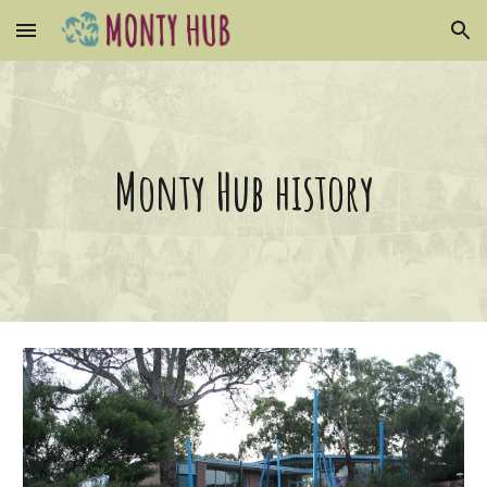
Skip to main content
Skip to navigation
Monty Hub history