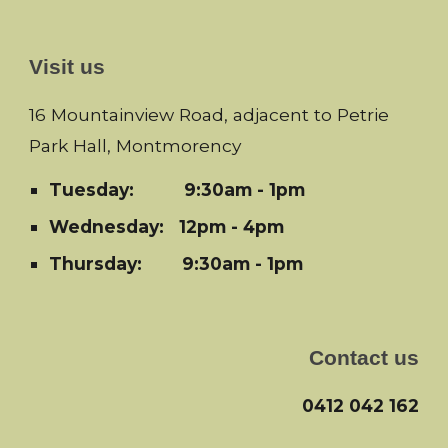
Visit us
16 Mountainview Road, adjacent to Petrie
Park Hall, Montmorency
Tuesday:
9:30am - 1pm
Wednesday: 12pm - 4pm
Thursday: 9:30am - 1pm
Contact us
0412 042 162