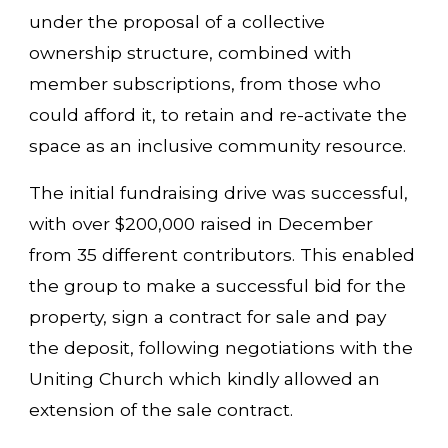
under the proposal of a collective
ownership structure, combined with
member subscriptions, from those who
could afford it, to retain and re-activate the
space as an inclusive community resource.
The initial fundraising drive was successful,
with over $200,000 raised in December
from 35 different contributors. This enabled
the group to make a successful bid for the
property, sign a contract for sale and pay
the deposit, following negotiations with the
Uniting Church which kindly allowed an
extension of the sale contract.