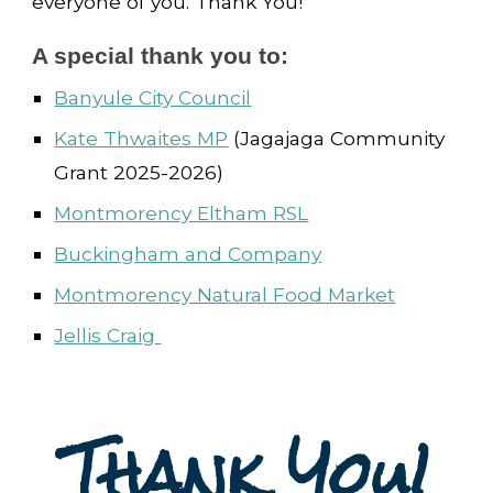
everyone of you. Thank You!
A special thank you to:
Banyule City Council
Kate Thwaites MP
(Jagajaga Community
Grant 2025-2026)
Montmorency Eltham RSL
Buckingham and Company
Montmorency Natural Food Market
Jellis Craig
Thank You!