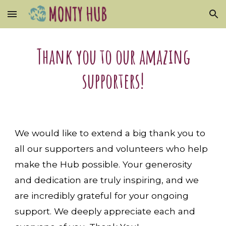
Skip to main content
Skip to navigation
Thank you to our amazing
supporters!
We would like to extend a big thank you to
all our supporters and volunteers who help
make the Hub possible. Your generosity
and dedication are truly inspiring, and we
are incredibly grateful for your ongoing
support. We deeply appreciate each and