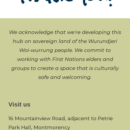
We acknowledge that we're developing this
hub on sovereign land of the Wurundjeri
Woi-wurrung people. We commit to
working with
First Nations
elders and
groups to create a space that is culturally
safe and welcoming
.
Visit us
16 Mountainview Road, adjacent to Petrie
Park Hall, Montmorency