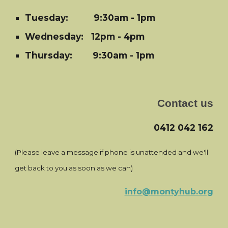
Tuesday:
9:30am - 1pm
Wednesday: 12pm - 4pm
Thursday: 9:30am - 1pm
Contact us
0412 042 162
(Please leave a message if phone is unattended and we'll
get back to you as soon as we can)
info@montyhub.org